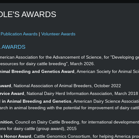
OLE'S AWARDS
|
Publication Awards
|
Volunteer Awards
L AWARDS
merican Association for the Advancement of Science, for "Developing g
resources for dairy cattle breeding", March 2026.
Animal Breeding and Genetics Award
, American Society for Animal Sci
Award
, National Association of Animal Breeders, October 2022
rvice Award
, National Dairy Herd Information Association, March 2018
 in Animal Breeding and Genetics
, American Dairy Science Associati
rch in animal breeding with the potential for improvement of dairy cattl
nition
, Council on Dairy Cattle Breeding, for international development
ns for dairy cattle (group award), 2015
's Honor Award
, Cattle Genomics Consortium, for helping America pr