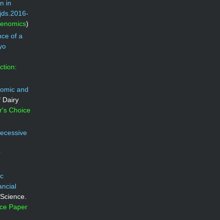
n in
/jds.2016-
Genomics
)
ce of a
yo
ction:
omic and
f Dairy
r's Choice
recessive
r
ic
ancial
 Science.
ice Paper