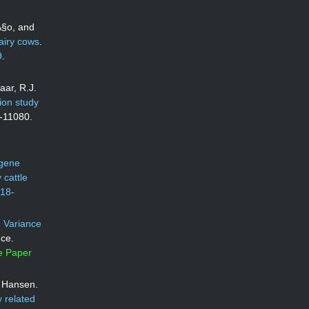
Ã§o, and
dairy cows
.
9
.
aar, R.J.
ion study
7-11080.
 gene
 cattle
018-
.
Variance
nce.
e Paper
J. Hansen.
 related