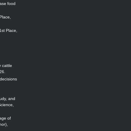
ease food
 Place,
 1st Place,
 cattle
26.
 decisions
udy, and
Science,
age of
hor),