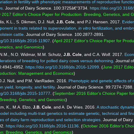
ariation in fertility with phenotypic measurements of reproductive functio
ws
. Journal of Dairy Science. 100:3725â€“3734.
https://doi.org/10.3168
 2017 Editor's Choice Paper for Production: Breeding, Genetics, and 
s, K.L., S. Dikmen, D.J. Null,
J.B. Cole
, and P.J. Hansen. 2017.
Eviden
onent in traits related to superovulation,
in vitro
fertilization, and embr
olstein cattle
. Journal of Dairy Science. 100:2877-2891.
org/10.3168/jds.2016-11907
. (
April 2017 Editor's Choice Paper for Produ
enetics, and Genomics
)
.M., N.O. Widmar, M.M. Schutz,
J.B. Cole
, and C.A. Wolf. 2017.
Econ
derations of breeding for polled dairy cows versus dehorning
. Journal o
0:4941-4952.
https://doi.org/10.3168/jds.2016-12099
. (
June 2017 Edito
roduction: Management and Economics
)
 D.J. Null, and P.M. VanRaden. 2016.
Phenotypic and genetic effects of 
 yield, longevity, and fertility
. Journal of Dairy Science. 99:7274-7288.
org/10.3168/jds.2015-10777
. (
September 2016 Editor's Choice Paper fo
 Breeding, Genetics, and Genomics
)
m, K., M.A. Elzo,
J.B. Cole
, and A. De Vries. 2016.
A stochastic dynam
odel including multi-trait genetics to estimate genetic, technical and fin
 of dairy farm reproduction and selection strategies
. Journal of Dairy
02.
https://doi.org/10.3168/jds.2016-11136
. (
October 2016 Editor's Cho
ion: Breeding, Genetics, and Genomics
)