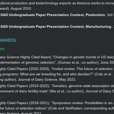
cultural production and biotechnology exports as America works to incr
award), August 2010
SAD Undergraduate Paper Presentation Contest, Production
, 3rd
SAD Undergraduate Paper Presentation Contest, Manufacturing
,
AWARDS
ers
airy Science
Highly Cited Award, "Changes in genetic trends in US dairy
plementation of genomic selection", (Guinan et al.; co-author), June 20
hly Cited Papers (2020-2023), "Invited review: The future of selection
g programs: What are we breeding for, and who decides?" (Cole et al.;
ng author), Journal of Dairy Science, May 2021.
ghly Cited Papers (2019-2022), "Genetics, genome-wide association st
vement of dairy fertility traits" (Ma et al.; co-author), Journal of Dairy 
.
hly Cited Papers (2018-2021), "Symposium review: Possibilities in an 
he future of selection indices" (Cole and VanRaden; corresponding aut
airy Science, August 2021.