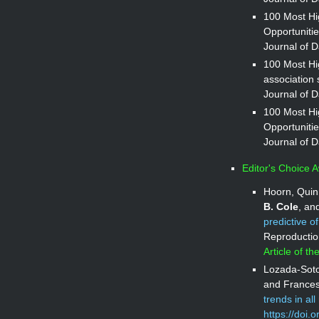
100 Most Hig
Opportunitie
Journal of D
100 Most Hi
association s
Journal of D
100 Most Hig
Opportunitie
Journal of D
Editor's Choice 
Hoorn, Quin
B. Cole
, an
predictive o
Reproductio
Article of t
Lozada-Soto
and Frances
trends in al
https://doi.