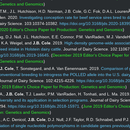
 Genetics and Genomics
)
T.M., J.L. Hutchison, H.D. Norman, J.B. Cole, G.C. Fok, D.A.L. Louren
den. 2020.
Investigating conception rate for beef service sires bred to 
Dairy Science. 103:10374-10382.
https://doi.org/10.3168/jds.2020-1839
020 Editor's Choice Paper for Production: Genetics and Genomics
)
ang, D.J. Null, J.L. Hutchison, E.E. Connor, P.M. VanRaden, M.J. VandeH
K.A. Weigel, and
J.B. Cole
. 2019.
High-density genome-wide associat
feed intake in Holstein dairy cattle
. Journal of Dairy Science. 102:1106
org/10.3168/jds.2019-16645
. (
December 2019 Editor's Choice Paper for
 Genetics and Genomics
)
J. Cole
, T. Sonstegard, and A. Van Eenennaam. 2019.
Comparison of
conventional breeding to introgress the POLLED allele into the U.S. dairy
 Journal of Dairy Science. 102:4215-4226.
https://doi.org/10.3168/jds.2
 2019 Editor's Choice Paper for Production: Genetics and Genomics
)
.A.,
J.B. Cole
, T.J. Lawlor, P.M. VanRaden, H. Tonhati, and L. Ma. 2019
iversity and its application in selection programs
. Journal of Dairy Scie
294.
https://doi.org/10.3168/jds.2018-15971
. (
June 2019 Editor's Choic
ion: Genetics and Genomics
)
, A.C. Denicol,
J.B.
Cole
, D.J. Null, J.F. Taylor, R.D. Schnabel, and P.
ation of single nucleotide polymorphisms in candidate genes previously