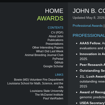
HOME
JOHN B. C
AWARDS
Updated May 8, 2026
Professional Awards
CONTENTS
CV
(PDF)
PROFESSIONA
About John
Publications
AAAS Fellow
, A
Presentations
Other Interesting Papers
evaluations and 
What I Did Last Week
Innovation in 
Animal Breeding Journal Club
2025.
PyPedal
GitHub
Peer Research 
Google Scholar
Outstanding Se
LINKS
J.L. Lush Award
Bowie (MD) Volunteer Fire Department
outstanding resea
Louisiana School for Math, Science, and the
2015
Arts
Louisiana State University
Award of Recog
The McDaniel Institute
genomic predictio
Paul VanRaden
USDA Secretary