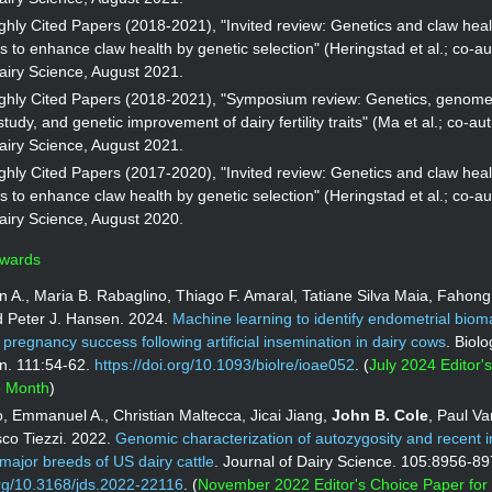
hly Cited Papers (2018-2021), "Invited review: Genetics and claw heal
s to enhance claw health by genetic selection" (Heringstad et al.; co-au
airy Science, August 2021.
ghly Cited Papers (2018-2021), "Symposium review: Genetics, genom
tudy, and genetic improvement of dairy fertility traits" (Ma et al.; co-aut
airy Science, August 2021.
hly Cited Papers (2017-2020), "Invited review: Genetics and claw heal
s to enhance claw health by genetic selection" (Heringstad et al.; co-au
airy Science, August 2020.
Awards
n A., Maria B. Rabaglino, Thiago F. Amaral, Tatiane Silva Maia, Fahon
d Peter J. Hansen. 2024.
Machine learning to identify endometrial biom
f pregnancy success following artificial insemination in dairy cows
. Biolo
n. 111:54-62.
https://doi.org/10.1093/biolre/ioae052
. (
July 2024 Editor'
he Month
)
, Emmanuel A., Christian Maltecca, Jicai Jiang,
John B. Cole
, Paul V
co Tiezzi. 2022.
Genomic characterization of autozygosity and recent 
l major breeds of US dairy cattle
. Journal of Dairy Science. 105:8956-89
org/10.3168/jds.2022-22116
. (
November 2022 Editor's Choice Paper for