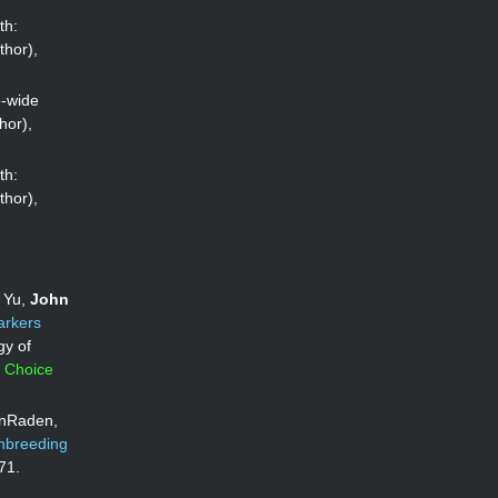
th:
thor),
e-wide
hor),
th:
thor),
g Yu,
John
arkers
gy of
s Choice
anRaden,
inbreeding
71.