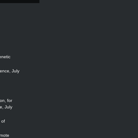
enetic
ence, July
on, for
e, July
 of
omote