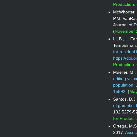
Production:
McWhorter, 
P.M. VanRa
Journal of 
(
November 2
Li, B., L. F
Tempelman, 
for residual 
https://doi.
Production:
Mueller, M.,
editing vs. 
population
.
15892
. (
May
Santos, D.J
of gametic d
102:5279-5
for Product
Ortega, M.S.
2017.
Associ