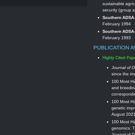
sustainable agri
security (group 
Southern ADSA-
February 1994
Southern ADSA-
February 1993
PUBLICATION 
Highly Cited Pap
Journal of D
since the im
100 Most Hig
and breedin
correspondi
100 Most Hi
genetic impro
August 2021
100 Most Hig
genomics: T
Journal of D