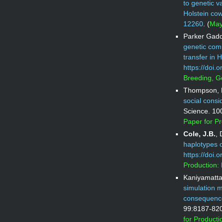
to genetic v
Holstein co
12260
. (
May
Parker Gaddi
genetic comp
transfer in H
https://doi.
Breeding, G
Thompson, N
social consi
Science. 10
Paper for P
Cole, J.B.
,
haplotypes on
https://doi.
Production:
Kaniyamatta
simulation m
consequences
99:8187-82
for Product